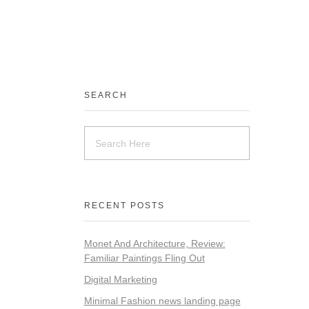
SEARCH
RECENT POSTS
Monet And Architecture, Review:
Familiar Paintings Fling Out
Digital Marketing
Minimal Fashion news landing page