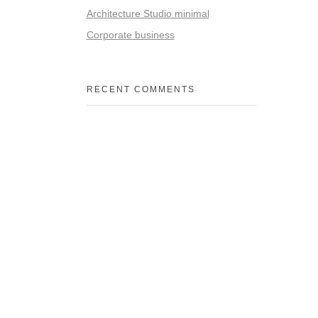
Architecture Studio minimal
Corporate business
RECENT COMMENTS