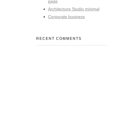
page
Architecture Studio minimal
Corporate business
RECENT COMMENTS