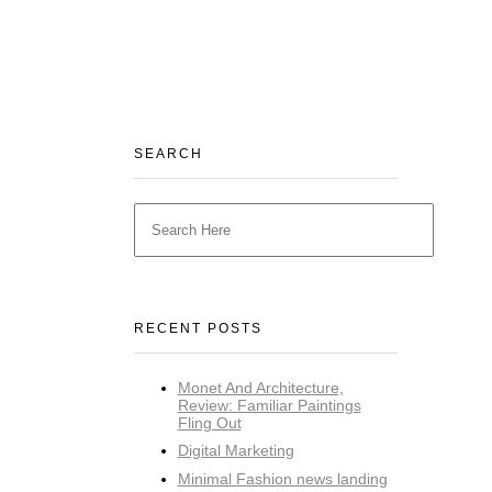
SEARCH
RECENT POSTS
Monet And Architecture,
Review: Familiar Paintings
Fling Out
Digital Marketing
Minimal Fashion news landing