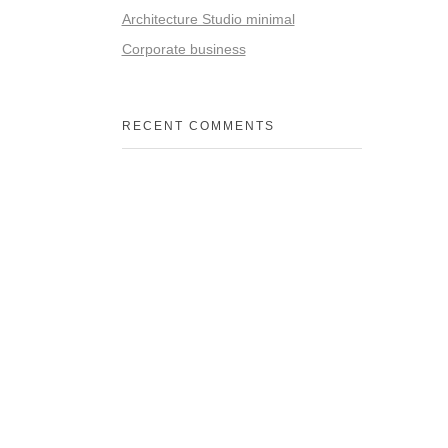
Architecture Studio minimal
Corporate business
RECENT COMMENTS