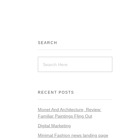
SEARCH
RECENT POSTS
Monet And Architecture, Review:
Familiar Paintings Fling Out
Digital Marketing
Minimal Fashion news landing page