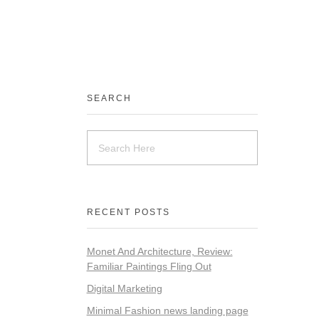
SEARCH
RECENT POSTS
Monet And Architecture, Review:
Familiar Paintings Fling Out
Digital Marketing
Minimal Fashion news landing page