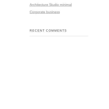
Architecture Studio minimal
Corporate business
RECENT COMMENTS