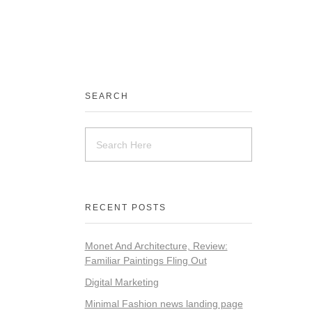
SEARCH
RECENT POSTS
Monet And Architecture, Review:
Familiar Paintings Fling Out
Digital Marketing
Minimal Fashion news landing page