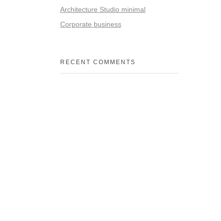
Architecture Studio minimal
Corporate business
RECENT COMMENTS