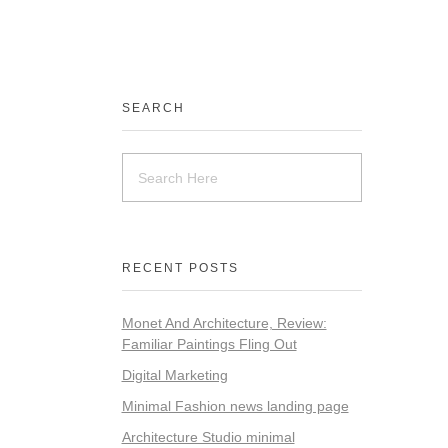
SEARCH
RECENT POSTS
Monet And Architecture, Review:
Familiar Paintings Fling Out
Digital Marketing
Minimal Fashion news landing page
Architecture Studio minimal