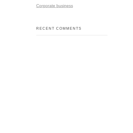
Corporate business
RECENT COMMENTS