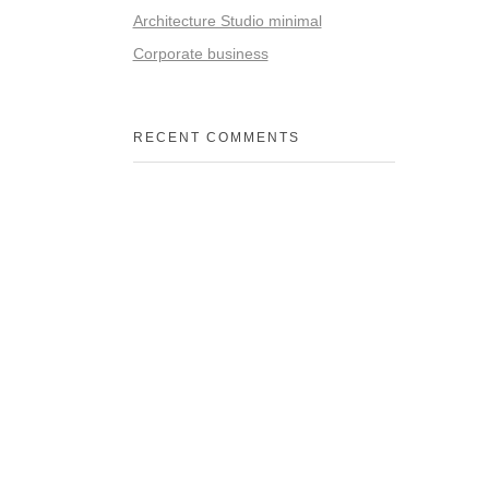
Architecture Studio minimal
Corporate business
RECENT COMMENTS