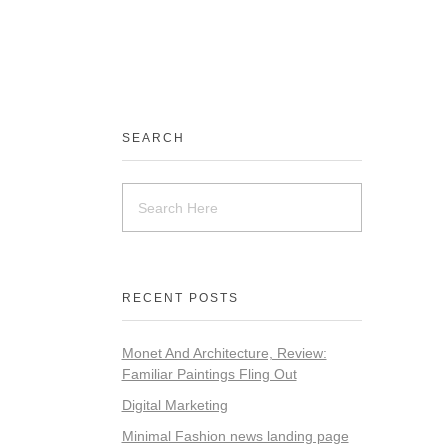
SEARCH
RECENT POSTS
Monet And Architecture, Review:
Familiar Paintings Fling Out
Digital Marketing
Minimal Fashion news landing page