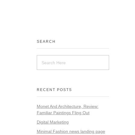
SEARCH
RECENT POSTS
Monet And Architecture, Review:
Familiar Paintings Fling Out
Digital Marketing
Minimal Fashion news landing page