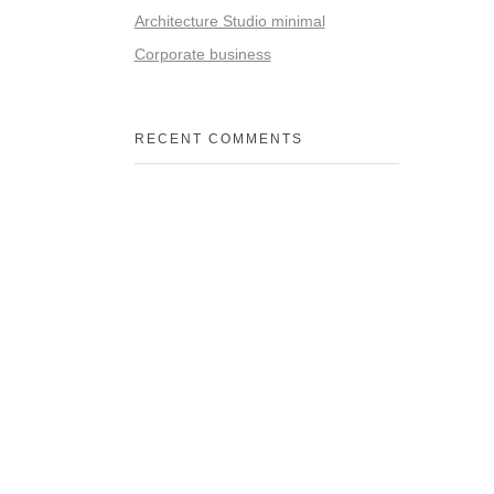
Architecture Studio minimal
Corporate business
RECENT COMMENTS