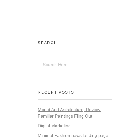
SEARCH
RECENT POSTS
Monet And Architecture, Review:
Familiar Paintings Fling Out
Digital Marketing
Minimal Fashion news landing page