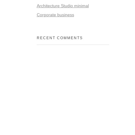
Architecture Studio minimal
Corporate business
RECENT COMMENTS