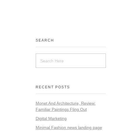
SEARCH
RECENT POSTS
Monet And Architecture, Review:
Familiar Paintings Fling Out
Digital Marketing
Minimal Fashion news landing page