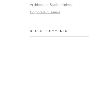
Architecture Studio minimal
Corporate business
RECENT COMMENTS