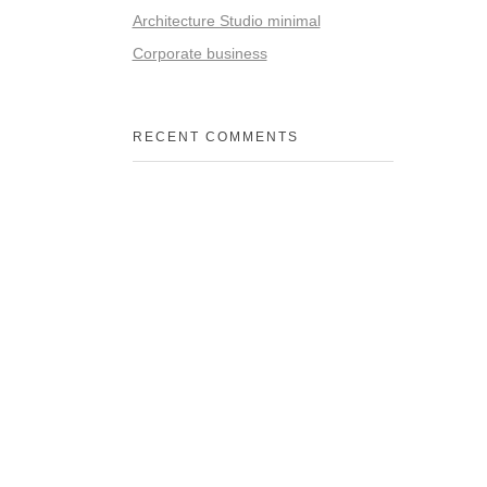
Architecture Studio minimal
Corporate business
RECENT COMMENTS