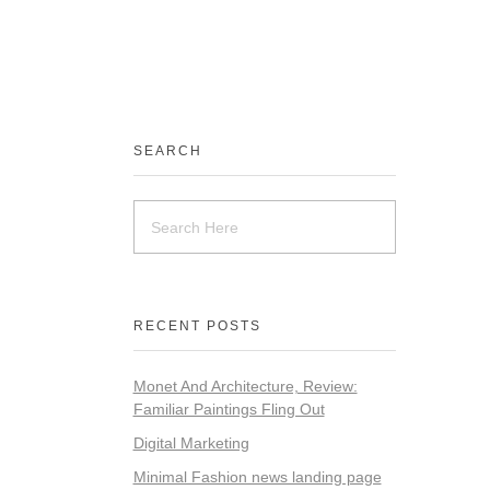
SEARCH
RECENT POSTS
Monet And Architecture, Review:
Familiar Paintings Fling Out
Digital Marketing
Minimal Fashion news landing page